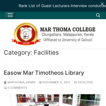
Rank List of Guest Lecturers Interview conducte
Skip
to
content
Search for:
Category:
Facilities
HOME
Easow Mar Timotheos Library
HOME
ADMINISTRATION
MARTHOMA_ADMIN
NOVEMBER 11, 2017
FACILITIES
0 COMMENTS
INTRODUCTION
ADMINISTRATION
DEPARTMENTS
VISION & MISSION
PATRON
DEPARTMENTS
ACADEMICS