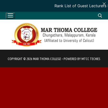
Rank List of Guest Lecturers
Skip
to
content
Search for:
COPYRIGHT © 2026 MAR THOMA COLLEGE – POWERED BY MTCC TECHIES
HOME
HOME
ADMINISTRATION
INTRODUCTION
ADMINISTRATION
DEPARTMENTS
VISION & MISSION
PATRON
DEPARTMENTS
ACADEMICS