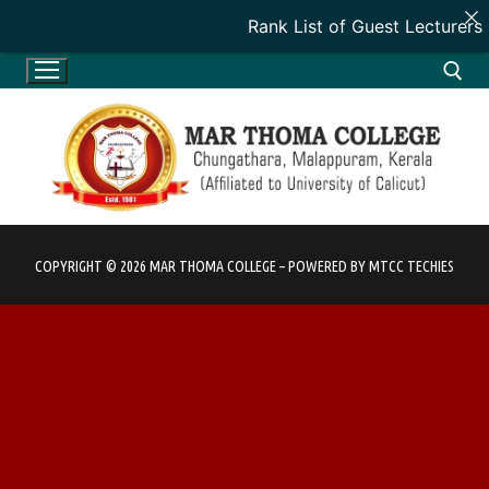
Rank List of Guest Lecturers
Skip
to
content
Search for:
COPYRIGHT © 2026 MAR THOMA COLLEGE – POWERED BY MTCC TECHIES
HOME
HOME
ADMINISTRATION
INTRODUCTION
ADMINISTRATION
DEPARTMENTS
VISION & MISSION
PATRON
DEPARTMENTS
ACADEMICS