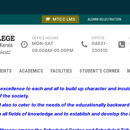
MTCC LMS
ALUMNI REGISTRATION
OFFICE HOURS
OFFICE
MON-SAT
04931-
09.00AM-05.00PM
230510
MENTS
ACADEMICS
FACILITIES
STUDENT’S CORNER
N
xcellence to each and all to build up character and incu
 the society.
and also to cater to the needs of the educationally backwar
all fields of knowledge and to establish and develop the i