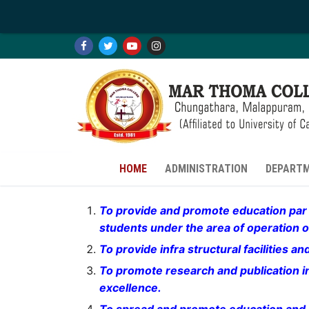
Skip
to
content
HOME
ADMINISTRATION
DEPART
To provide and promote education par e
students under the area of operation of
HOME
To provide infra structural facilities 
To promote research and publication in 
HOME
ADMINISTRATION
excellence.
INTRODUCTION
ADMINISTRATION
DEPARTMENTS