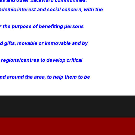
bes and other backward communities.
ademic interest and social concern, with the
 the purpose of benefiting persons
d gifts, movable or immovable and by
regions/centres to develop critical
nd around the area, to help them to be