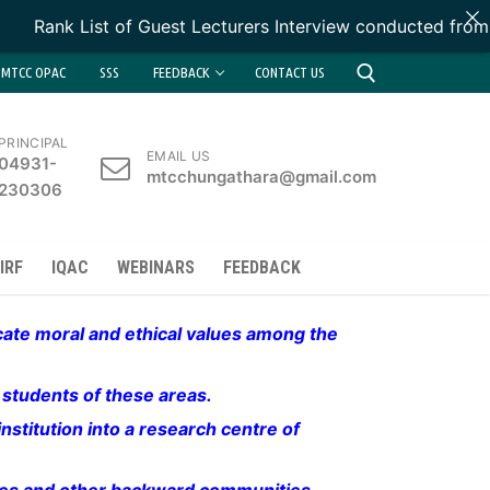
Rank List of Guest Lecturers Interview conducted from 1
MTCC OPAC
SSS
FEEDBACK
CONTACT US
PRINCIPAL
EMAIL US
04931-
Search for:
mtcchungathara@gmail.com
230306
IRF
IQAC
WEBINARS
FEEDBACK
lcate moral and ethical values among the
d students of these areas.
nstitution into a research centre of